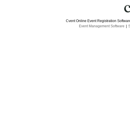
Cvent Online Event Registration Softwa
Event Management Software
|
S